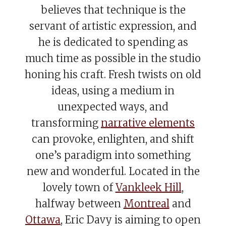
believes that technique is the
servant of artistic expression, and
he is dedicated to spending as
much time as possible in the studio
honing his craft. Fresh twists on old
ideas, using a medium in
unexpected ways, and
transforming
narrative elements
can provoke, enlighten, and shift
one’s paradigm into something
new and wonderful. Located in the
lovely town of
Vankleek Hill
,
halfway between
Montreal
and
Ottawa
, Eric Davy is aiming to open