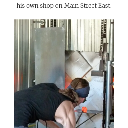
his own shop on Main Street East.