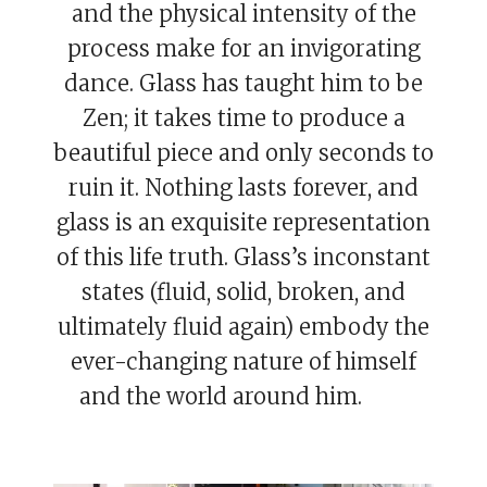
and the physical intensity of the
process make for an invigorating
dance. Glass has taught him to be
Zen; it takes time to produce a
beautiful piece and only seconds to
ruin it. Nothing lasts forever, and
glass is an exquisite representation
of this life truth. Glass’s inconstant
states (fluid, solid, broken, and
ultimately fluid again) embody the
ever-changing nature of himself
and the world around him.
Eric
Davy.