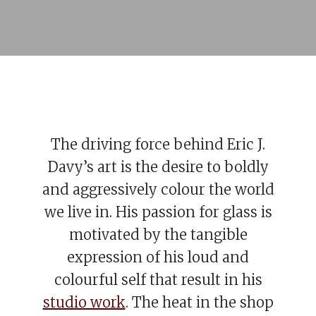
The driving force behind Eric J.
Davy’s art is the desire to boldly
and aggressively colour the world
we live in. His passion for glass is
motivated by the tangible
expression of his loud and
colourful self that result in his
studio work
. The heat in the shop