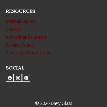
RESOURCES
Eternal Repose
Contact
Refunds and Returns
Privacy Policy
Terms and Conditions
SOCIAL
© 2026 Davy Glass