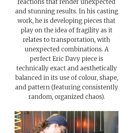
reactions that render unexpected
and stunning results. In his casting
work, he is developing pieces that
play on the idea of fragility as it
relates to transportation, with
unexpected combinations. A
perfect Eric Davy piece is
technically exact and aesthetically
balanced in its use of colour, shape,
and pattern (featuring consistently
random, organized chaos).