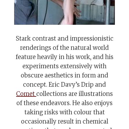
Stark contrast and impressionistic
renderings of the natural world
feature heavily in his work, and his
experiments extensively with
obscure aesthetics in form and
concept. Eric Davy’s Drip and
Comet
collections are illustrations
of these endeavors. He also enjoys
taking risks with colour that
occasionally result in chemical