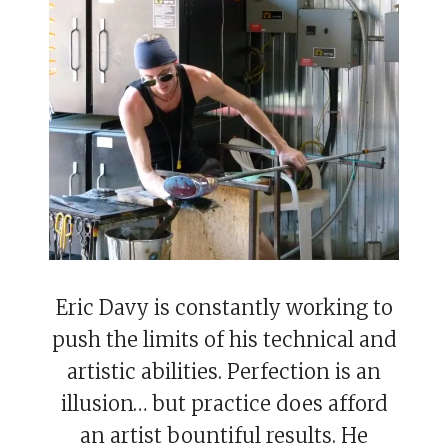
Eric Davy is constantly working to
push the limits of his technical and
artistic abilities. Perfection is an
illusion… but practice does afford
an artist bountiful results. He