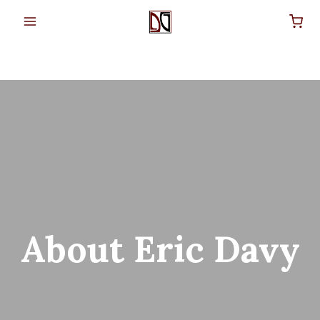
Skip
to
content
About Eric Davy