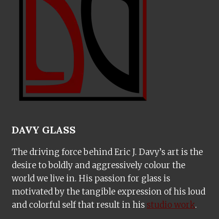
DAVY GLASS
The driving force behind Eric J. Davy’s art is the
desire to boldly and aggressively colour the
world we live in. His passion for glass is
motivated by the tangible expression of his loud
and colorful self that result in his
studio work
.