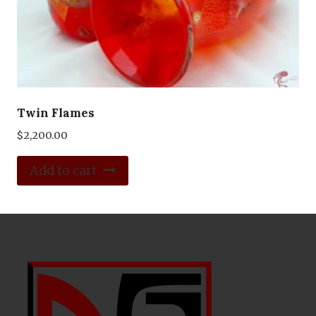
Twin Flames
$
2,200.00
Add to cart