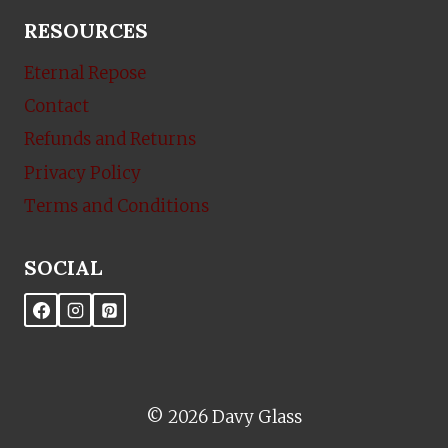
RESOURCES
Eternal Repose
Contact
Refunds and Returns
Privacy Policy
Terms and Conditions
SOCIAL
© 2026 Davy Glass