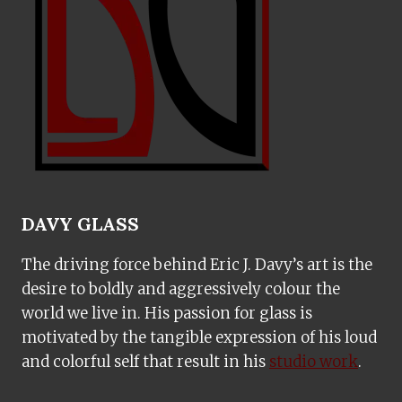
DAVY GLASS
The driving force behind Eric J. Davy’s art is the
desire to boldly and aggressively colour the
world we live in. His passion for glass is
motivated by the tangible expression of his loud
and colorful self that result in his
studio work
.