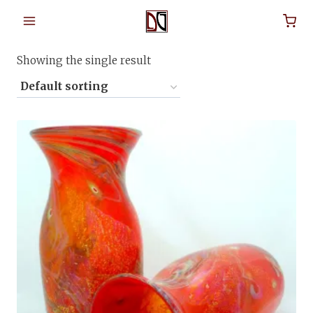
Skip
to
Home
/
Shop
/
blown glass art
content
Showing the single result