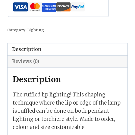
Category:
Lighting
Description
Reviews (0)
Description
The ruffled lip lighting! This shaping
technique where the lip or edge of the lamp
is ruffled can be done on both pendant
lighting or torchiere style
.
Made to order,
colour and size customizable.