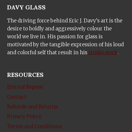
DAVY GLASS
The driving force behind Eric J. Davy’s art is the
desire to boldly and aggressively colour the
world we live in. His passion for glass is
motivated by the tangible expression of his loud
and colorful self that result in his
studio work
.
RESOURCES
Eternal Repose
Contact
Refunds and Returns
Privacy Policy
Terms and Conditions