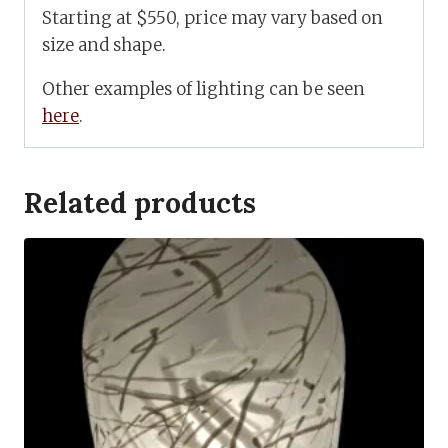
Starting at $550, price may vary based on
size and shape.
Other examples of lighting can be seen
here
.
Related products