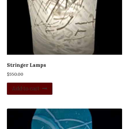
Stringer Lamps
$
550.00
Add to cart