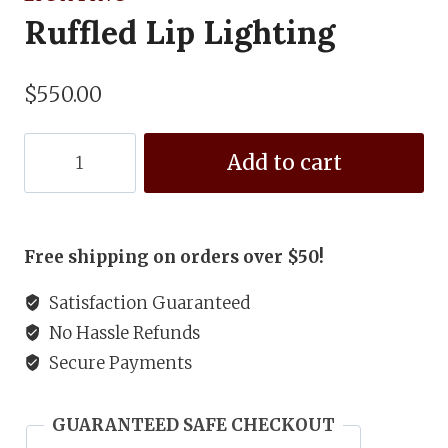
Ruffled Lip Lighting
$
550.00
Ruffled
Add to cart
Lip
Lighting
quantity
Free shipping on orders over $50!
Satisfaction Guaranteed
No Hassle Refunds
Secure Payments
GUARANTEED SAFE CHECKOUT