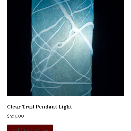
Clear Trail Pendant Light
$
450.00
Add to cart